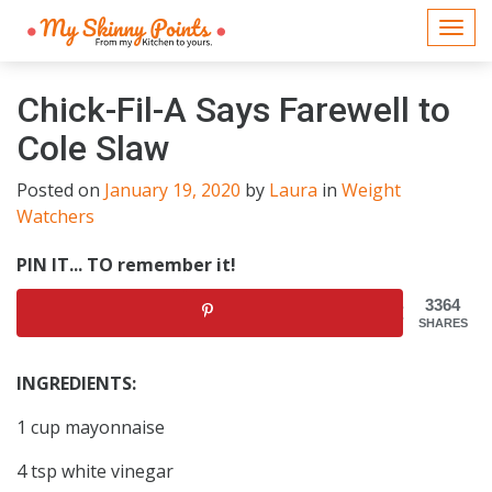
Togg
navi
Chick-Fil-A Says Farewell to
Cole Slaw
Posted on
January 19, 2020
by
Laura
in
Weight
Watchers
PIN IT... TO remember it!
3364
SHARES
INGREDIENTS:
1 cup mayonnaise
4 tsp white vinegar