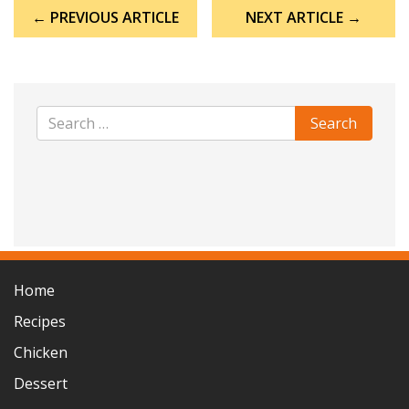
Post
← PREVIOUS ARTICLE
NEXT ARTICLE →
navigation
Home
Recipes
Chicken
Dessert