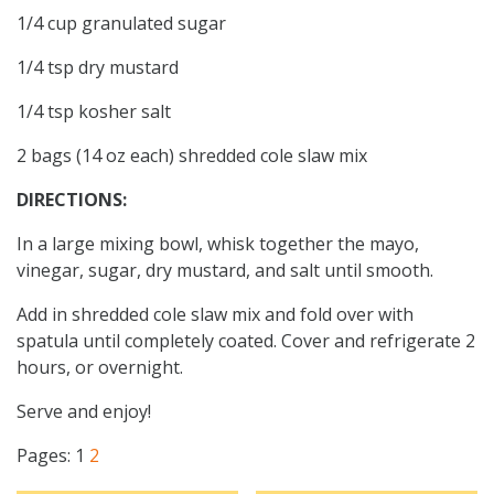
1/4 cup granulated sugar
1/4 tsp dry mustard
1/4 tsp kosher salt
2 bags (14 oz each) shredded cole slaw mix
DIRECTIONS:
In a large mixing bowl, whisk together the mayo,
vinegar, sugar, dry mustard, and salt until smooth.
Add in shredded cole slaw mix and fold over with
spatula until completely coated. Cover and refrigerate 2
hours, or overnight.
Serve and enjoy!
Pages:
1
2