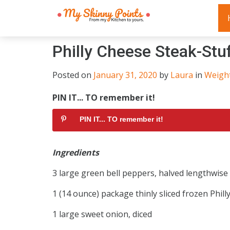
Philly Cheese Steak-Stu
Posted on
January 31, 2020
by
Laura
in
Weigh
PIN IT... TO remember it!
PIN IT... TO remember it!
Ingredients
3 large green bell peppers, halved lengthwis
1 (14 ounce) package thinly sliced frozen Phill
1 large sweet onion, diced