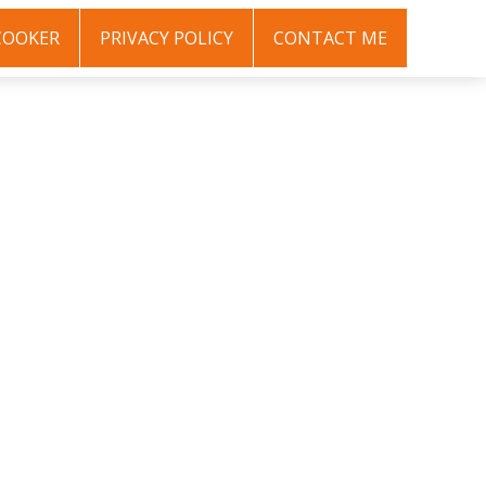
COOKER
PRIVACY POLICY
CONTACT ME