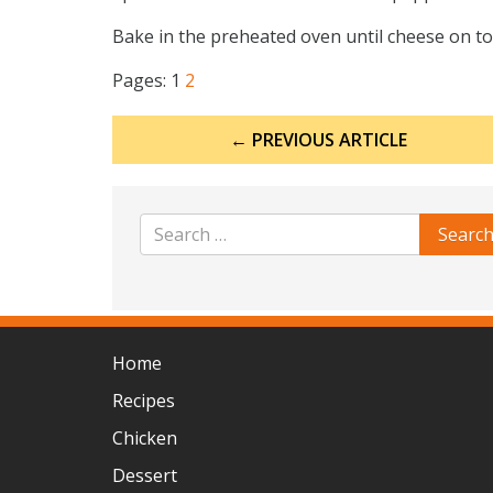
Bake in the preheated oven until cheese on to
Pages:
1
2
Post
← PREVIOUS ARTICLE
navigation
Home
Recipes
Chicken
Dessert