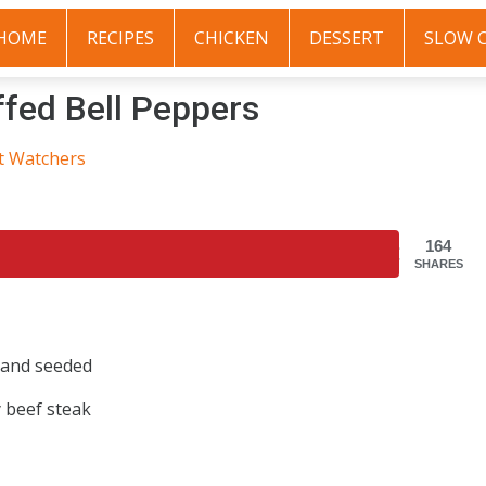
HOME
RECIPES
CHICKEN
DESSERT
SLOW 
ffed Bell Peppers
t Watchers
164
SHARES
e and seeded
y beef steak