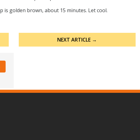
p is golden brown, about 15 minutes. Let cool.
NEXT ARTICLE →