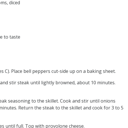
oms, diced
e to taste
 C). Place bell peppers cut-side up on a baking sheet.
and stir steak until lightly browned, about 10 minutes.
eak seasoning to the skillet. Cook and stir until onions
nutes. Return the steak to the skillet and cook for 3 to 5
s until full. Top with provolone cheese.