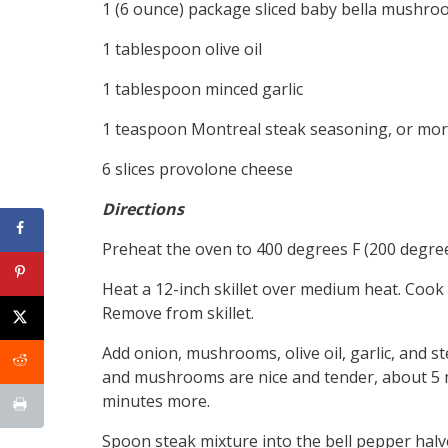
1 (6 ounce) package sliced baby bella mushro
1 tablespoon olive oil
1 tablespoon minced garlic
1 teaspoon Montreal steak seasoning, or mor
6 slices provolone cheese
Directions
Preheat the oven to 400 degrees F (200 degrees
Heat a 12-inch skillet over medium heat. Cook 
Remove from skillet.
Add onion, mushrooms, olive oil, garlic, and st
and mushrooms are nice and tender, about 5 mi
minutes more.
Spoon steak mixture into the bell pepper halve