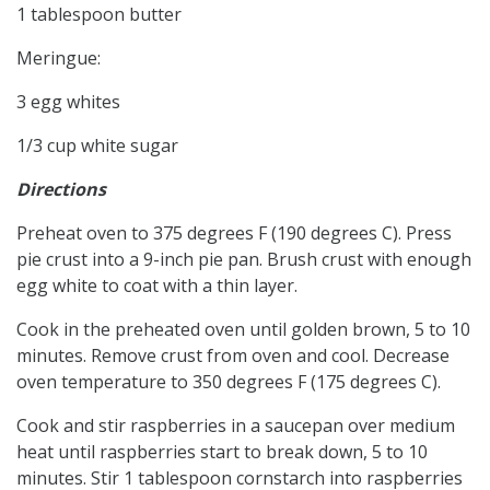
1 tablespoon butter
Meringue:
3 egg whites
1/3 cup white sugar
Directions
Preheat oven to 375 degrees F (190 degrees C). Press
pie crust into a 9-inch pie pan. Brush crust with enough
egg white to coat with a thin layer.
Cook in the preheated oven until golden brown, 5 to 10
minutes. Remove crust from oven and cool. Decrease
oven temperature to 350 degrees F (175 degrees C).
Cook and stir raspberries in a saucepan over medium
heat until raspberries start to break down, 5 to 10
minutes. Stir 1 tablespoon cornstarch into raspberries