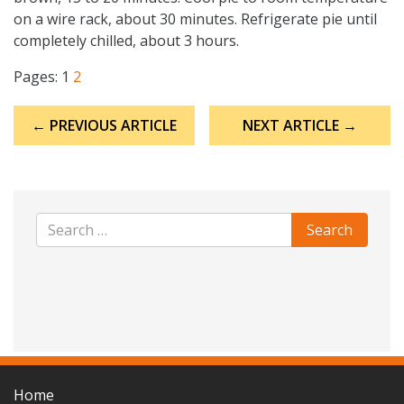
on a wire rack, about 30 minutes. Refrigerate pie until
completely chilled, about 3 hours.
Pages:
1
2
Post
← PREVIOUS ARTICLE
NEXT ARTICLE →
navigation
Home