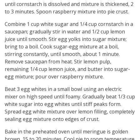
until cornstarch is dissolved and mixture is thickened, 2
to 3 minutes. Spoon raspberry mixture into pie crust.
Combine 1 cup white sugar and 1/4 cup cornstarch in a
saucepan; gradually stir in water and 1/2 cup lemon
juice until smooth. Stir egg yolks into sugar mixture;
bring to a boil. Cook sugar-egg mixture at a boil,
stirring constantly, until smooth, about 1 minute.
Remove saucepan from heat. Stir lemon pulp,
remaining 1/4 cup lemon juice, and butter into sugar-
egg mixture; pour over raspberry mixture.
Beat 3 egg whites in a small bowl using an electric
mixer on high speed until foamy. Gradually beat 1/3 cup
white sugar into egg whites until stiff peaks form.
Spread egg white mixture over lemon filling, completely
sealing egg mixture onto edges of crust.
Bake in the preheated oven until meringue is golden
brown, 15 to 20 minutes. Cool pie to room temperature