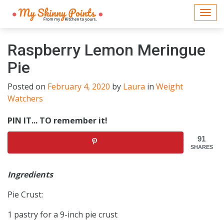
Togg
navi
Raspberry Lemon Meringue
Pie
Posted on
February 4, 2020
by
Laura
in
Weight
Watchers
PIN IT... TO remember it!
91
SHARES
Ingredients
Pie Crust:
1 pastry for a 9-inch pie crust