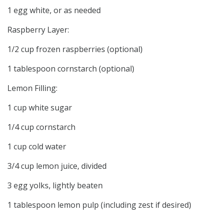
1 egg white, or as needed
Raspberry Layer:
1/2 cup frozen raspberries (optional)
1 tablespoon cornstarch (optional)
Lemon Filling:
1 cup white sugar
1/4 cup cornstarch
1 cup cold water
3/4 cup lemon juice, divided
3 egg yolks, lightly beaten
1 tablespoon lemon pulp (including zest if desired)