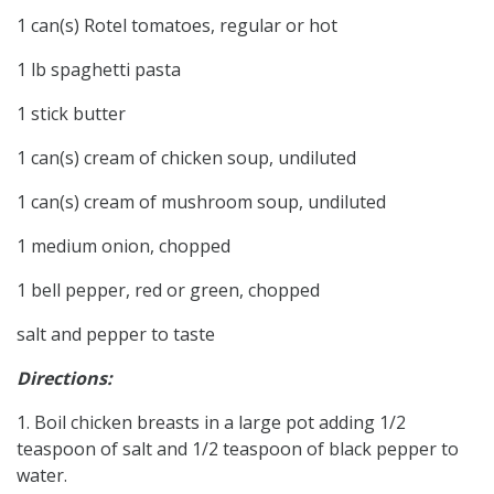
1 can(s) Rotel tomatoes, regular or hot
1 lb spaghetti pasta
1 stick butter
1 can(s) cream of chicken soup, undiluted
1 can(s) cream of mushroom soup, undiluted
1 medium onion, chopped
1 bell pepper, red or green, chopped
salt and pepper to taste
Directions:
1. Boil chicken breasts in a large pot adding 1/2
teaspoon of salt and 1/2 teaspoon of black pepper to
water.