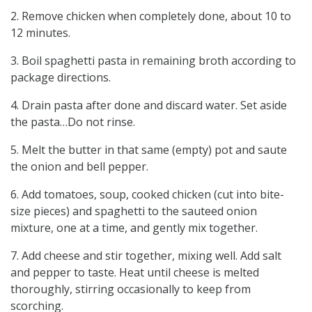
2. Remove chicken when completely done, about 10 to
12 minutes.
3. Boil spaghetti pasta in remaining broth according to
package directions.
4. Drain pasta after done and discard water. Set aside
the pasta…Do not rinse.
5. Melt the butter in that same (empty) pot and saute
the onion and bell pepper.
6. Add tomatoes, soup, cooked chicken (cut into bite-
size pieces) and spaghetti to the sauteed onion
mixture, one at a time, and gently mix together.
7. Add cheese and stir together, mixing well. Add salt
and pepper to taste. Heat until cheese is melted
thoroughly, stirring occasionally to keep from
scorching.