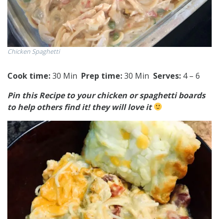
Chicken Spaghetti
Cook time:
30 Min
Prep time:
30 Min
Serves:
4 – 6
Pin this Recipe to your chicken or spaghetti boards
to help others find it! they will love it