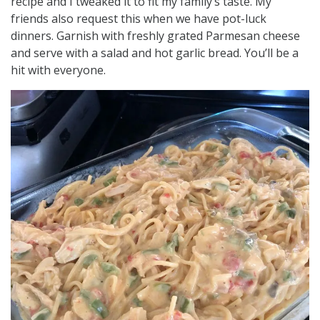
recipe and I tweaked it to fit my family’s taste. My
friends also request this when we have pot-luck
dinners. Garnish with freshly grated Parmesan cheese
and serve with a salad and hot garlic bread. You’ll be a
hit with everyone.