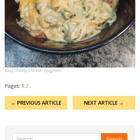
Easy Cheesy Chicken Spaghetti
Pages:
1
2
Post
← PREVIOUS ARTICLE
NEXT ARTICLE →
navigation