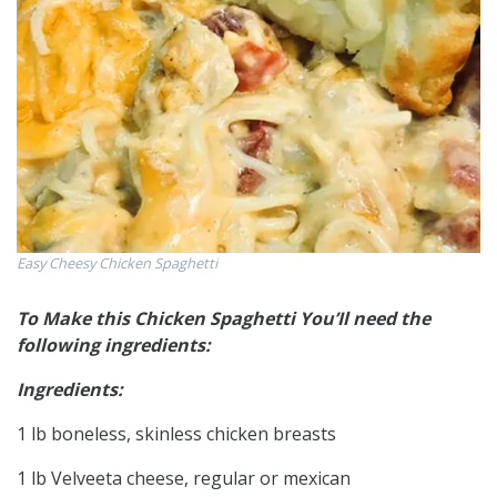
Easy Cheesy Chicken Spaghetti
To Make this Chicken Spaghetti You’Il need the
following ingredients:
Ingredients:
1 lb boneless, skinless chicken breasts
1 lb Velveeta cheese, regular or mexican