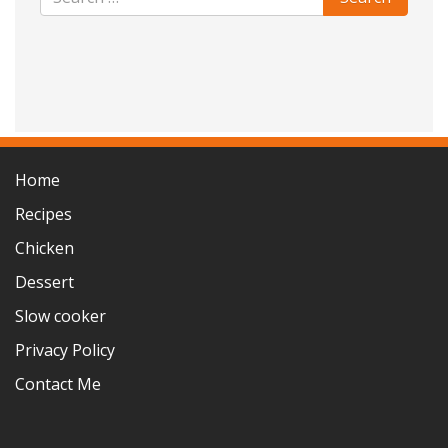
Home
Recipes
Chicken
Dessert
Slow cooker
Privacy Policy
Contact Me