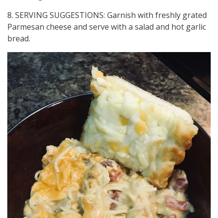
8. SERVING SUGGESTIONS: Garnish with freshly grated
Parmesan cheese and serve with a salad and hot garlic
bread.