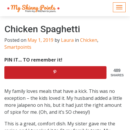
Togg
navi
Chicken Spaghetti
Posted on
May 1, 2019
by
Laura
in
Chicken
,
Smartpoints
PIN IT... TO remember it!
489
SHARES
My family loves meals that have a kick. This was no
exception – the kids loved it. My husband added a little
more jalapeno on his, but it had just the right amount
of spice for me. (Oh, and it’s SO cheesy!)
This is a great, comfort dish. My sister gave me the