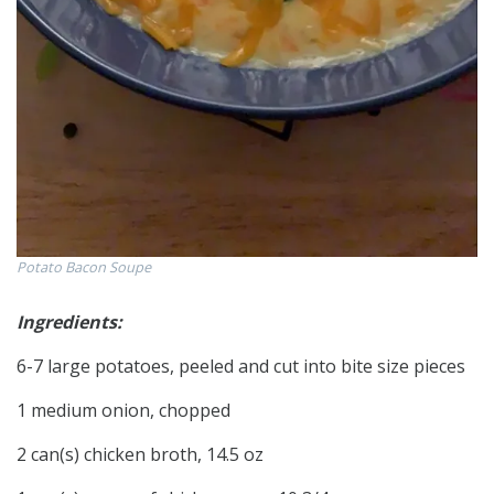
Potato Bacon Soupe
Ingredients:
6-7 large potatoes, peeled and cut into bite size pieces
1 medium onion, chopped
2 can(s) chicken broth, 14.5 oz