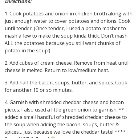
Directions:
1. Cook potatoes and onion in chicken broth along with
just enough water to cover potatoes and onions. Cook
until tender. (Once tender, I used a potato masher to
mash a few to make the soup kinda thick. Don’t mash
ALL the potatoes because you still want chunks of
potato in the soup!)
2. Add cubes of cream cheese. Remove from heat until
cheese is melted. Return to low/medium heat.
3. Add half the bacon, soups, butter, and spices. Cook
for another 10 or so minutes.
4. Garnish with shredded cheddar cheese and bacon
pieces. I also used a little green onion to garnish. ** I
added a small handful of shredded cheddar cheese to
the soup when adding the bacon, soups, butter &
spices… just because we love the cheddar taste! ****