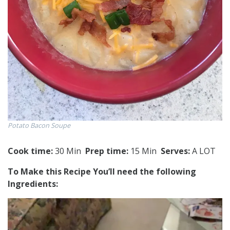
Potato Bacon Soupe
Cook time:
30 Min
Prep time:
15 Min
Serves:
A LOT
To Make this Recipe You’Il need the following
Ingredients: