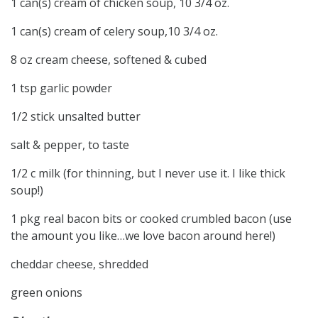
1 can(s) cream of chicken soup, 10 3/4 oz.
1 can(s) cream of celery soup,10 3/4 oz.
8 oz cream cheese, softened & cubed
1 tsp garlic powder
1/2 stick unsalted butter
salt & pepper, to taste
1/2 c milk (for thinning, but I never use it. I like thick
soup!)
1 pkg real bacon bits or cooked crumbled bacon (use
the amount you like…we love bacon around here!)
cheddar cheese, shredded
green onions