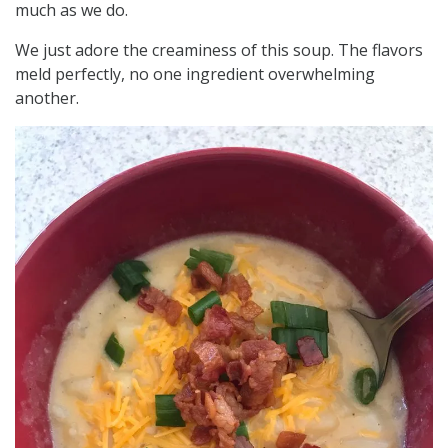
much as we do.
We just adore the creaminess of this soup. The flavors
meld perfectly, no one ingredient overwhelming
another.