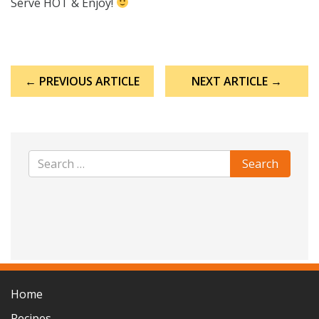
Serve HOT & Enjoy!
Post
← PREVIOUS ARTICLE
NEXT ARTICLE →
navigation
Home
Recipes