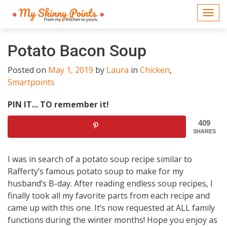
Togg
navi
Potato Bacon Soup
Posted on
May 1, 2019
by
Laura
in
Chicken
,
Smartpoints
PIN IT... TO remember it!
409
SHARES
I was in search of a potato soup recipe similar to
Rafferty’s famous potato soup to make for my
husband’s B-day. After reading endless soup recipes, I
finally took all my favorite parts from each recipe and
came up with this one. It’s now requested at ALL family
functions during the winter months! Hope you enjoy as