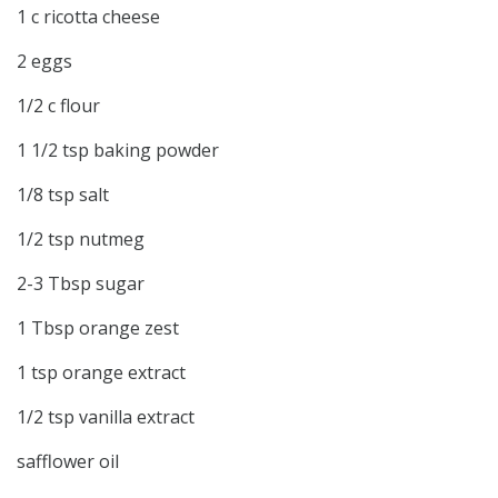
1 c ricotta cheese
2 eggs
1/2 c flour
1 1/2 tsp baking powder
1/8 tsp salt
1/2 tsp nutmeg
2-3 Tbsp sugar
1 Tbsp orange zest
1 tsp orange extract
1/2 tsp vanilla extract
safflower oil