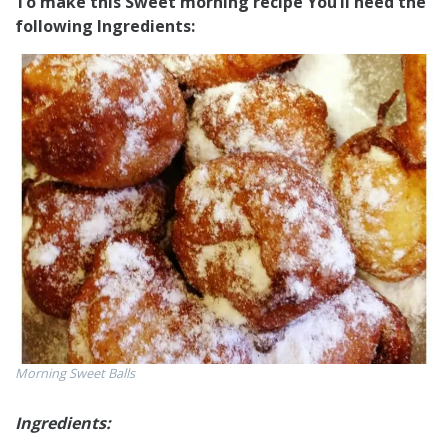
To make this Sweet morning recipe You’Il need the
following Ingredients:
Morning Sweet Balls
Ingredients: