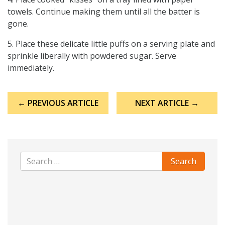
towels. Continue making them until all the batter is
gone.
5. Place these delicate little puffs on a serving plate and
sprinkle liberally with powdered sugar. Serve
immediately.
Post
← PREVIOUS ARTICLE
NEXT ARTICLE →
navigation