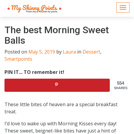
Togg
navi
The best Morning Sweet
Balls
Posted on
May 5, 2019
by
Laura
in
Dessert
,
Smartpoints
PIN IT... TO remember it!
554
SHARES
These little bites of heaven are a special breakfast
treat.
I’d love to wake up with Morning Kisses every day!
These sweet, beignet-like bites have just a hint of