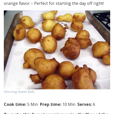
orange flavor – Perfect for starting the day off right!
Morning Sweet Balls
Cook time:
5 Min
Prep time:
10 Min
Serves:
6