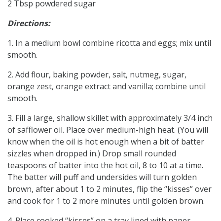
2 Tbsp powdered sugar
Directions:
1. In a medium bowl combine ricotta and eggs; mix until
smooth.
2. Add flour, baking powder, salt, nutmeg, sugar,
orange zest, orange extract and vanilla; combine until
smooth.
3. Fill a large, shallow skillet with approximately 3/4 inch
of safflower oil. Place over medium-high heat. (You will
know when the oil is hot enough when a bit of batter
sizzles when dropped in.) Drop small rounded
teaspoons of batter into the hot oil, 8 to 10 at a time.
The batter will puff and undersides will turn golden
brown, after about 1 to 2 minutes, flip the “kisses” over
and cook for 1 to 2 more minutes until golden brown.
4. Place cooked “kisses” on a tray lined with paper