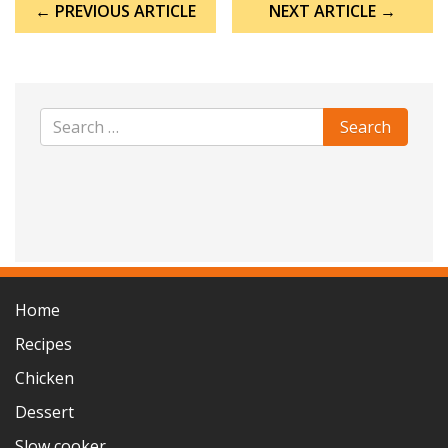
← PREVIOUS ARTICLE
NEXT ARTICLE →
navigation
Home
Recipes
Chicken
Dessert
Slow cooker