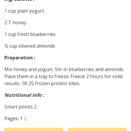
1 cup plain yogurt
2 T honey
1 cup fresh blueberries
½ cup slivered almonds
Preparation :
Mix honey and yogurt. Stir in blueberries and almonds.
Place them in a tray to freeze. Freeze 2 hours for solid
results. 18-25 frozen protein bites.
Nutritional Info :
Smart points 2
Pages:
1
2
Post