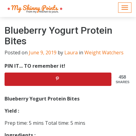
Togg
navi
Blueberry Yogurt Protein
Bites
Posted on
June 9, 2019
by
Laura
in
Weight Watchers
PIN IT... TO remember it!
458
SHARES
Blueberry Yogurt Protein Bites
Yield :
Prep time: 5 mins Total time: 5 mins
Ingredients :