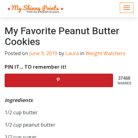
Togg
navi
My Favorite Peanut Butter
Cookies
Posted on
June 9, 2019
by
Laura
in
Weight Watchers
PIN IT... TO remember it!
37468
SHARES
Ingredients
1/2 cup butter
1/2 cup peanut butter
1/2 cup sugar