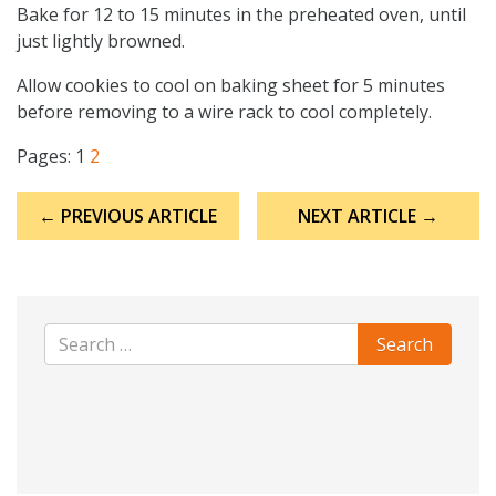
Bake for 12 to 15 minutes in the preheated oven, until
just lightly browned.
Allow cookies to cool on baking sheet for 5 minutes
before removing to a wire rack to cool completely.
Pages:
1
2
Post
← PREVIOUS ARTICLE
NEXT ARTICLE →
navigation