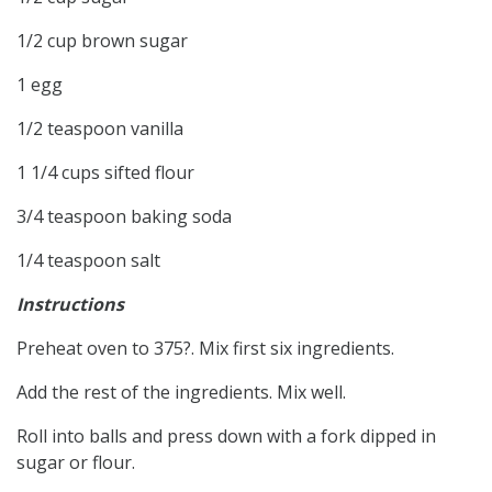
1/2 cup brown sugar
1 egg
1/2 teaspoon vanilla
1 1/4 cups sifted flour
3/4 teaspoon baking soda
1/4 teaspoon salt
Instructions
Preheat oven to 375?. Mix first six ingredients.
Add the rest of the ingredients. Mix well.
Roll into balls and press down with a fork dipped in
sugar or flour.