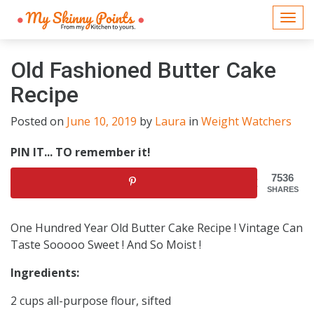
Togg
navi
Old Fashioned Butter Cake
Recipe
Posted on
June 10, 2019
by
Laura
in
Weight Watchers
PIN IT... TO remember it!
7536
SHARES
One Hundred Year Old Butter Cake Recipe ! Vintage Can
Taste Sooooo Sweet ! And So Moist !
Ingredients:
2 cups all-purpose flour, sifted