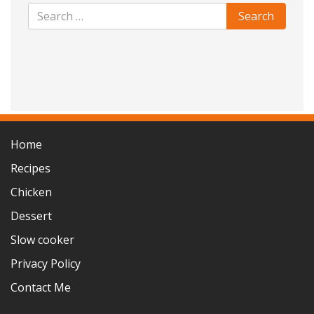
Home
Recipes
Chicken
Dessert
Slow cooker
Privacy Policy
Contact Me