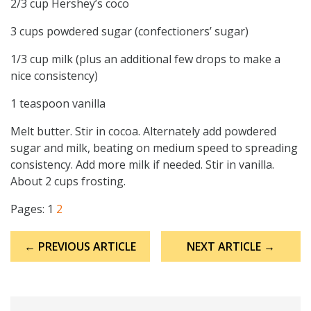
2/3 cup Hershey’s coco
3 cups powdered sugar (confectioners’ sugar)
1/3 cup milk (plus an additional few drops to make a
nice consistency)
1 teaspoon vanilla
Melt butter. Stir in cocoa. Alternately add powdered
sugar and milk, beating on medium speed to spreading
consistency. Add more milk if needed. Stir in vanilla.
About 2 cups frosting.
Pages:
1
2
Post
← PREVIOUS ARTICLE
NEXT ARTICLE →
navigation