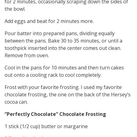
for 2 minutes, occasionally scraping down the sides of
the bowl.
Add eggs and beat for 2 minutes more.
Pour batter into prepared pans, dividing equally
between the pans. Bake 30 to 35 minutes, or until a
toothpick inserted into the center comes out clean.
Remove from oven.
Cool in the pans for 10 minutes and then turn cakes
out onto a cooling rack to cool completely.
Frost with your favorite frosting. I used my favorite
chocolate frosting, the one on the back of the Hersey’s
cocoa can.
“Perfectly Chocolate” Chocolate Frosting
1 stick (1/2 cup) butter or margarine