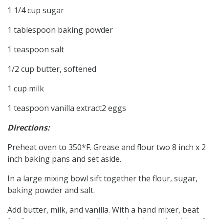
1 1/4 cup sugar
1 tablespoon baking powder
1 teaspoon salt
1/2 cup butter, softened
1 cup milk
1 teaspoon vanilla extract2 eggs
Directions:
Preheat oven to 350*F. Grease and flour two 8 inch x 2
inch baking pans and set aside.
In a large mixing bowl sift together the flour, sugar,
baking powder and salt.
Add butter, milk, and vanilla. With a hand mixer, beat