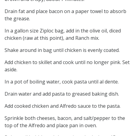
Drain fat and place bacon on a paper towel to absorb
the grease.
In a gallon size Ziploc bag, add in the olive oil, diced
chicken (raw at this point), and Ranch mix.
Shake around in bag until chicken is evenly coated.
Add chicken to skillet and cook until no longer pink. Set
aside.
In a pot of boiling water, cook pasta until al dente.
Drain water and add pasta to greased baking dish.
Add cooked chicken and Alfredo sauce to the pasta.
Sprinkle both cheeses, bacon, and salt/pepper to the
top of the Alfredo and place pan in oven.