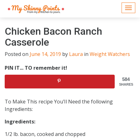
Togg
navi
Chicken Bacon Ranch
Casserole
Posted on
June 14, 2019
by
Laura
in
Weight Watchers
PIN IT... TO remember it!
584
SHARES
To Make This recipe You’Il Need the following
Ingredients:
Ingredients:
1/2 lb. bacon, cooked and chopped