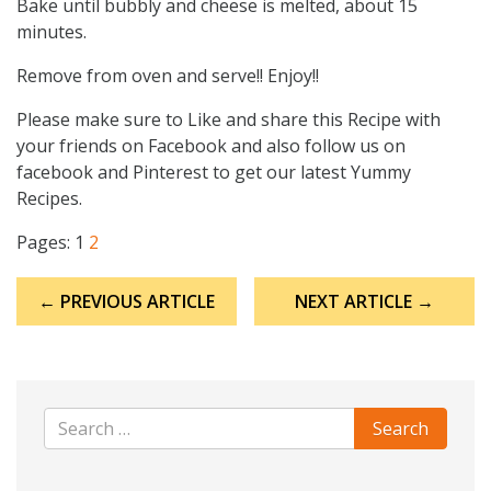
Bake until bubbly and cheese is melted, about 15
minutes.
Remove from oven and serve!! Enjoy!!
Please make sure to Like and share this Recipe with
your friends on Facebook and also follow us on
facebook and Pinterest to get our latest Yummy
Recipes.
Pages:
1
2
Post
← PREVIOUS ARTICLE
NEXT ARTICLE →
navigation