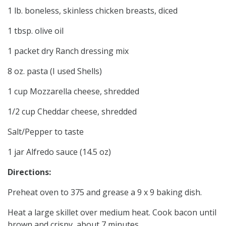
1 lb. boneless, skinless chicken breasts, diced
1 tbsp. olive oil
1 packet dry Ranch dressing mix
8 oz. pasta (I used Shells)
1 cup Mozzarella cheese, shredded
1/2 cup Cheddar cheese, shredded
Salt/Pepper to taste
1 jar Alfredo sauce (14.5 oz)
Directions:
Preheat oven to 375 and grease a 9 x 9 baking dish.
Heat a large skillet over medium heat. Cook bacon until
brown and crispy, about 7 minutes.