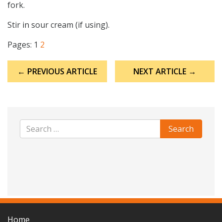
fork.
Stir in sour cream (if using).
Pages:
1
2
Post
← PREVIOUS ARTICLE
NEXT ARTICLE →
navigation
Home