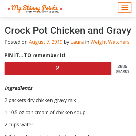
Togg
navi
Crock Pot Chicken and Gravy
Posted on
August 7, 2019
by
Laura
in
Weight Watchers
PIN IT... TO remember it!
2685
SHARES
Ingredients
2 packets dry chicken gravy mix
1 10.5 oz can cream of chicken soup
2 cups water