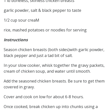
1 lb boneless, skinless chicken breasts
garlic powder, salt & black pepper to taste
1/2 cup sour creaM
rice, mashed potatoes or noodles for serving
Instructions
Season chicken breasts (both sides)with garlic powder,
black pepper and just a tad bit of salt.
In your slow cooker, whisk together the gravy packets,
cream of chicken soup, and water until smooth.
Add the seasoned chicken breasts. Be sure to get them
covered in gravy.
Cover and cook on low for about 6-8 hours.
Once cooked, break chicken up into chunks using a