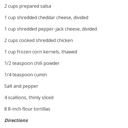
2 cups prepared salsa
1 cup shredded cheddar cheese, divided
1 cup shredded pepper-jack cheese, divided
2 cups cooked shredded chicken
1 cup frozen corn kernels, thawed
1/2 teaspoon chili powder
1/4 teaspoon cumin
Salt and pepper
4 scallions, thinly sliced
8 8-inch flour tortillas
Directions