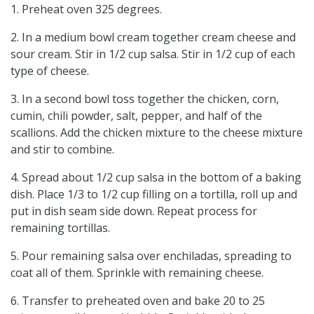
1. Preheat oven 325 degrees.
2. In a medium bowl cream together cream cheese and
sour cream. Stir in 1/2 cup salsa. Stir in 1/2 cup of each
type of cheese.
3. In a second bowl toss together the chicken, corn,
cumin, chili powder, salt, pepper, and half of the
scallions. Add the chicken mixture to the cheese mixture
and stir to combine.
4. Spread about 1/2 cup salsa in the bottom of a baking
dish. Place 1/3 to 1/2 cup filling on a tortilla, roll up and
put in dish seam side down. Repeat process for
remaining tortillas.
5. Pour remaining salsa over enchiladas, spreading to
coat all of them. Sprinkle with remaining cheese.
6. Transfer to preheated oven and bake 20 to 25