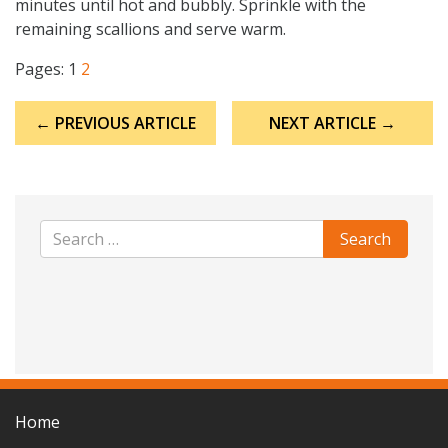
minutes until hot and bubbly. Sprinkle with the
remaining scallions and serve warm.
Pages:
1
2
Post
← PREVIOUS ARTICLE
NEXT ARTICLE →
navigation
Home