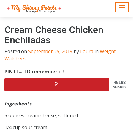
Togg
navi
Cream Cheese Chicken
Enchiladas
Posted on
September 25, 2019
by
Laura
in
Weight
Watchers
PIN IT... TO remember it!
49163
SHARES
Ingredients
5 ounces cream cheese, softened
1/4 cup sour cream