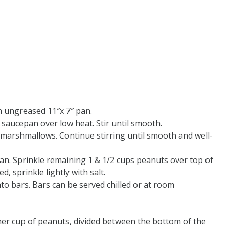
n ungreased 11″x 7″ pan.
 saucepan over low heat. Stir until smooth.
 marshmallows. Continue stirring until smooth and well-
an. Sprinkle remaining 1 & 1/2 cups peanuts over top of
d, sprinkle lightly with salt.
into bars. Bars can be served chilled or at room
her cup of peanuts, divided between the bottom of the