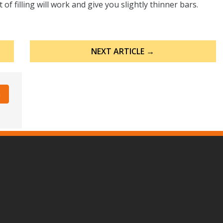
f filling will work and give you slightly thinner bars.
NEXT ARTICLE →