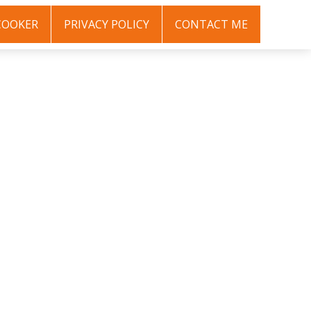
COOKER
PRIVACY POLICY
CONTACT ME