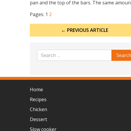
pan and the top of the bars. The same amount o
Pages:
1
2
Post
← PREVIOUS ARTICLE
navigation
Home
Recipes
Chicken
Dessert
Slow cooker