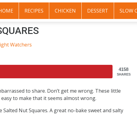
HOME
RECIPES
CHICKEN
DESSERT
SLOW 
SQUARES
ight Watchers
4158
SHARES
mbarrassed to share. Don’t get me wrong. These little
 so easy to make that it seems almost wrong.
se Salted Nut Squares. A great no-bake sweet and salty