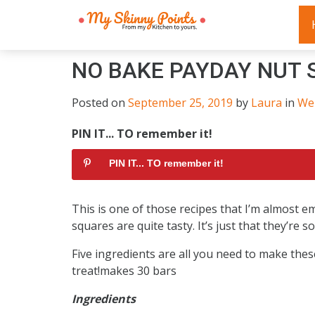
NO BAKE PAYDAY NUT 
Posted on
September 25, 2019
by
Laura
in
We
PIN IT... TO remember it!
PIN IT... TO remember it!
This is one of those recipes that I’m almost e
squares are quite tasty. It’s just that they’re
Five ingredients are all you need to make the
treat!makes 30 bars
Ingredients