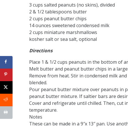
3 cups salted peanuts (no skins), divided
2 & 1/2 tablespoons butter
2 cups peanut butter chips
14 ounces sweetened condensed milk
2 cups miniature marshmallows
kosher salt or sea salt, optional
Directions
Place 1 & 1/2 cups peanuts in the bottom of a
Melt butter and peanut butter chips in a large
Remove from heat. Stir in condensed milk and
blended.
Pour peanut butter mixture over peanuts in p
peanut butter mixture. If saltier bars are desire
Cover and refrigerate until chilled. Then, cut 
temperature.
Notes
These can be made in a 9″x 13″ pan. Use anot