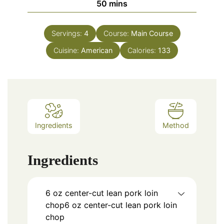
minutes
50
mins
Servings:
4
Course:
Main Course
Cuisine:
American
Calories:
133
Ingredients
Method
Ingredients
6 oz center-cut lean pork loin
chop6 oz center-cut lean pork loin
chop