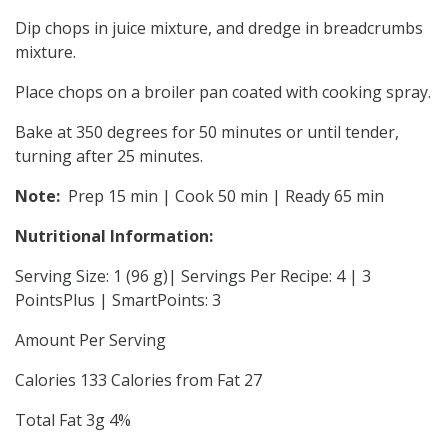
Dip chops in juice mixture, and dredge in breadcrumbs
mixture.
Place chops on a broiler pan coated with cooking spray.
Bake at 350 degrees for 50 minutes or until tender,
turning after 25 minutes.
Note:
Prep 15 min | Cook 50 min | Ready 65 min
Nutritional Information:
Serving Size: 1 (96 g)| Servings Per Recipe: 4 | 3
PointsPlus | SmartPoints: 3
Amount Per Serving
Calories 133 Calories from Fat 27
Total Fat 3g 4%