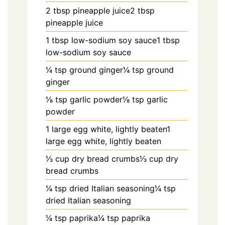
2 tbsp pineapple juice2 tbsp
pineapple juice
1 tbsp low-sodium soy sauce1 tbsp
low-sodium soy sauce
1⁄4 tsp ground ginger1⁄4 tsp ground
ginger
1⁄8 tsp garlic powder1⁄8 tsp garlic
powder
1 large egg white, lightly beaten1
large egg white, lightly beaten
1⁄3 cup dry bread crumbs1⁄3 cup dry
bread crumbs
1⁄4 tsp dried Italian seasoning1⁄4 tsp
dried Italian seasoning
1⁄4 tsp paprika1⁄4 tsp paprika