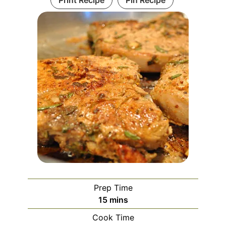
Prep Time
minutes
15
mins
Cook Time