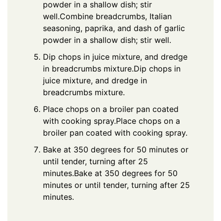
powder in a shallow dish; stir
well.Combine breadcrumbs, Italian
seasoning, paprika, and dash of garlic
powder in a shallow dish; stir well.
Dip chops in juice mixture, and dredge
in breadcrumbs mixture.Dip chops in
juice mixture, and dredge in
breadcrumbs mixture.
Place chops on a broiler pan coated
with cooking spray.Place chops on a
broiler pan coated with cooking spray.
Bake at 350 degrees for 50 minutes or
until tender, turning after 25
minutes.Bake at 350 degrees for 50
minutes or until tender, turning after 25
minutes.