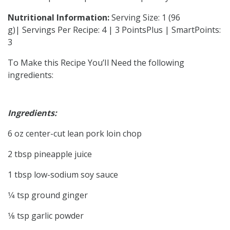
Nutritional Information:
Serving Size: 1 (96
g)| Servings Per Recipe: 4 | 3 PointsPlus | SmartPoints:
3
To Make this Recipe You’Il Need the following
ingredients:
Ingredients:
6 oz center-cut lean pork loin chop
2 tbsp pineapple juice
1 tbsp low-sodium soy sauce
1⁄4 tsp ground ginger
1⁄8 tsp garlic powder