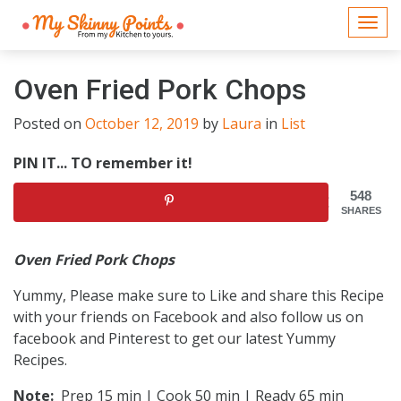
Togg
navi
Oven Fried Pork Chops
Posted on
October 12, 2019
by
Laura
in
List
PIN IT... TO remember it!
548
SHARES
Oven Fried Pork Chops
Yummy, Please make sure to Like and share this Recipe
with your friends on Facebook and also follow us on
facebook and Pinterest to get our latest Yummy
Recipes.
Note:
Prep 15 min | Cook 50 min | Ready 65 min