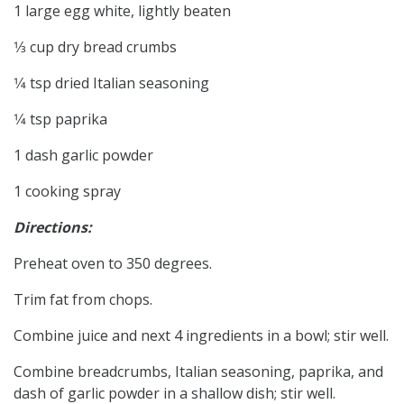
1 large egg white, lightly beaten
1⁄3 cup dry bread crumbs
1⁄4 tsp dried Italian seasoning
1⁄4 tsp paprika
1 dash garlic powder
1 cooking spray
Directions:
Preheat oven to 350 degrees.
Trim fat from chops.
Combine juice and next 4 ingredients in a bowl; stir well.
Combine breadcrumbs, Italian seasoning, paprika, and
dash of garlic powder in a shallow dish; stir well.