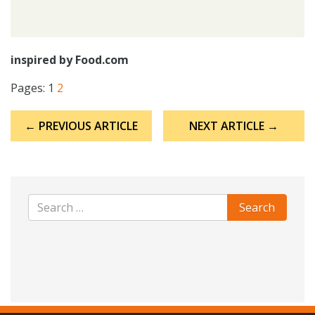
inspired by Food.com
Pages:
1
2
Post
← PREVIOUS ARTICLE
NEXT ARTICLE →
navigation