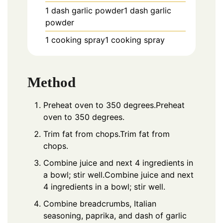
1 dash garlic powder1 dash garlic
powder
1 cooking spray1 cooking spray
Method
Preheat oven to 350 degrees.Preheat
oven to 350 degrees.
Trim fat from chops.Trim fat from
chops.
Combine juice and next 4 ingredients in
a bowl; stir well.Combine juice and next
4 ingredients in a bowl; stir well.
Combine breadcrumbs, Italian
seasoning, paprika, and dash of garlic