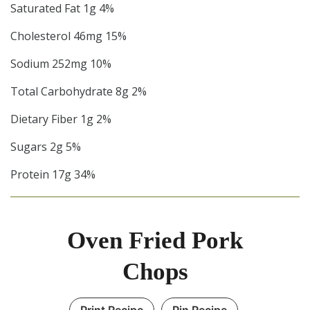
Saturated Fat 1g 4%
Cholesterol 46mg 15%
Sodium 252mg 10%
Total Carbohydrate 8g 2%
Dietary Fiber 1g 2%
Sugars 2g 5%
Protein 17g 34%
Oven Fried Pork
Chops
Print Recipe
Pin Recipe