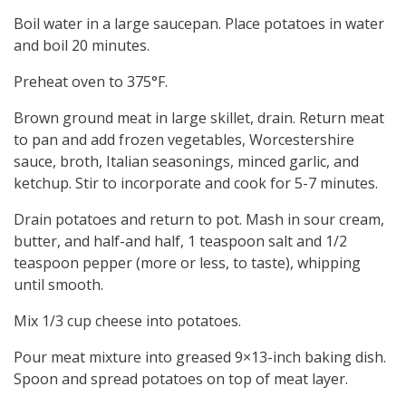
Boil water in a large saucepan. Place potatoes in water
and boil 20 minutes.
Preheat oven to 375°F.
Brown ground meat in large skillet, drain. Return meat
to pan and add frozen vegetables, Worcestershire
sauce, broth, Italian seasonings, minced garlic, and
ketchup. Stir to incorporate and cook for 5-7 minutes.
Drain potatoes and return to pot. Mash in sour cream,
butter, and half-and half, 1 teaspoon salt and 1/2
teaspoon pepper (more or less, to taste), whipping
until smooth.
Mix 1/3 cup cheese into potatoes.
Pour meat mixture into greased 9×13-inch baking dish.
Spoon and spread potatoes on top of meat layer.