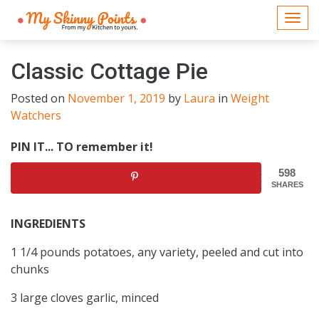
Togg
navi
Classic Cottage Pie
Posted on
November 1, 2019
by
Laura
in
Weight
Watchers
PIN IT... TO remember it!
598
SHARES
INGREDIENTS
1 1/4 pounds potatoes, any variety, peeled and cut into
chunks
3 large cloves garlic, minced