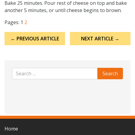
Bake 25 minutes. Pour rest of cheese on top and bake
another 5 minutes, or until cheese begins to brown.
Pages:
1
2
Post
← PREVIOUS ARTICLE
NEXT ARTICLE →
navigation
Home