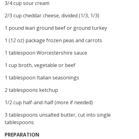
3/4 cup sour cream
2/3 cup cheddar cheese, divided (1/3, 1/3)
1 pound lean ground beef or ground turkey
1 (12 oz) package frozen peas and carrots
1 tablespoon Worcestershire sauce
1 cup broth, vegetable or beef
1 tablespoon Italian seasonings
2 tablespoons ketchup
1/2 cup half-and-half (more if needed)
3 tablespoons unsalted butter, cut into single
tablespoons
PREPARATION