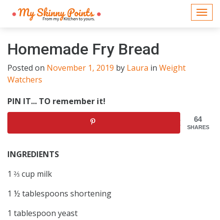
Togg
navi
Homemade Fry Bread
Posted on
November 1, 2019
by
Laura
in
Weight
Watchers
PIN IT... TO remember it!
64
SHARES
INGREDIENTS
1 ⅔ cup milk
1 ½ tablespoons shortening
1 tablespoon yeast