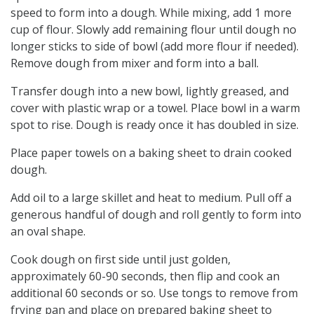
speed to form into a dough. While mixing, add 1 more
cup of flour. Slowly add remaining flour until dough no
longer sticks to side of bowl (add more flour if needed).
Remove dough from mixer and form into a ball.
Transfer dough into a new bowl, lightly greased, and
cover with plastic wrap or a towel. Place bowl in a warm
spot to rise. Dough is ready once it has doubled in size.
Place paper towels on a baking sheet to drain cooked
dough.
Add oil to a large skillet and heat to medium. Pull off a
generous handful of dough and roll gently to form into
an oval shape.
Cook dough on first side until just golden,
approximately 60-90 seconds, then flip and cook an
additional 60 seconds or so. Use tongs to remove from
frying pan and place on prepared baking sheet to