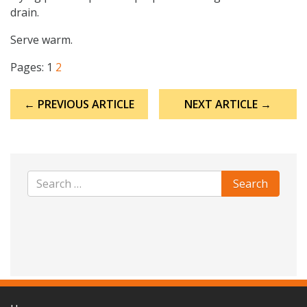
drain.
Serve warm.
Pages:
1
2
Post
← PREVIOUS ARTICLE
NEXT ARTICLE →
navigation