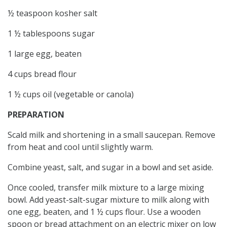
½ teaspoon kosher salt
1 ½ tablespoons sugar
1 large egg, beaten
4 cups bread flour
1 ½ cups oil (vegetable or canola)
PREPARATION
Scald milk and shortening in a small saucepan. Remove
from heat and cool until slightly warm.
Combine yeast, salt, and sugar in a bowl and set aside.
Once cooled, transfer milk mixture to a large mixing
bowl. Add yeast-salt-sugar mixture to milk along with
one egg, beaten, and 1 ½ cups flour. Use a wooden
spoon or bread attachment on an electric mixer on low