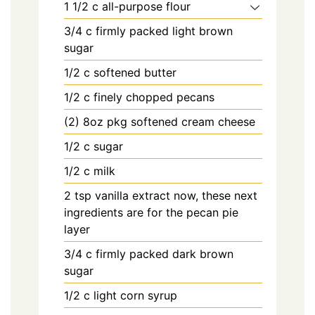
1 1/2
c
all-purpose flour
3/4
c
firmly packed light brown
sugar
1/2
c
softened butter
1/2
c
finely chopped pecans
(2) 8oz
pkg
softened cream cheese
1/2
c
sugar
1/2
c
milk
2
tsp
vanilla extract now, these next
ingredients are for the pecan pie
layer
3/4
c
firmly packed dark brown
sugar
1/2
c
light corn syrup