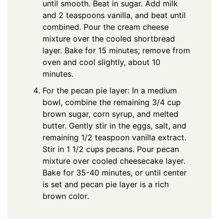
until smooth. Beat in sugar. Add milk
and 2 teaspoons vanilla, and beat until
combined. Pour the cream cheese
mixture over the cooled shortbread
layer. Bake for 15 minutes; remove from
oven and cool slightly, about 10
minutes.
For the pecan pie layer: In a medium
bowl, combine the remaining 3/4 cup
brown sugar, corn syrup, and melted
butter. Gently stir in the eggs, salt, and
remaining 1/2 teaspoon vanilla extract.
Stir in 1 1/2 cups pecans. Pour pecan
mixture over cooled cheesecake layer.
Bake for 35-40 minutes, or until center
is set and pecan pie layer is a rich
brown color.