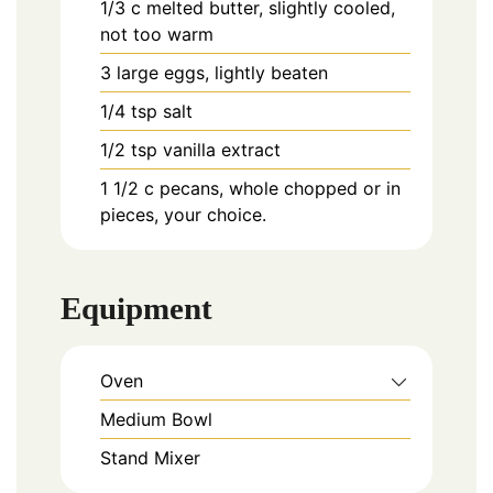
1/3
c
melted butter, slightly cooled,
not too warm
3
large
eggs, lightly beaten
1/4
tsp
salt
1/2
tsp
vanilla extract
1 1/2
c
pecans, whole chopped or in
pieces, your choice.
Equipment
Oven
Medium Bowl
Stand Mixer