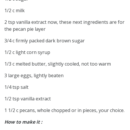
1/2 c milk
2 tsp vanilla extract now, these next ingredients are for
the pecan pie layer
3/4 c firmly packed dark brown sugar
1/2 c light corn syrup
1/3 c melted butter, slightly cooled, not too warm
3 large eggs, lightly beaten
1/4 tsp salt
1/2 tsp vanilla extract
1 1/2 c pecans, whole chopped or in pieces, your choice.
How to make it :