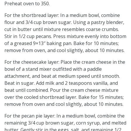
Preheat oven to 350.
For the shortbread layer: In a medium bowl, combine
flour and 3/4 cup brown sugar. Using a pastry blender,
cut in butter until mixture resembles coarse crumbs.
Stir in 1/2 cup pecans. Press mixture evenly into bottom
of a greased 9×13″ baking pan. Bake for 10 minutes;
remove from oven, and cool slightly, about 10 minutes.
For the cheesecake layer: Place the cream cheese in the
bowl of a stand mixer outfitted with a paddle
attachment, and beat at medium speed until smooth.
Beat in sugar. Add milk and 2 teaspoons vanilla, and
beat until combined. Pour the cream cheese mixture
over the cooled shortbread layer. Bake for 15 minutes;
remove from oven and cool slightly, about 10 minutes.
For the pecan pie layer: In a medium bowl, combine the
remaining 3/4 cup brown sugar, corn syrup, and melted
butter. Gently stir in the eggs, salt, and remaining 1/2