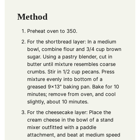
Method
Preheat oven to 350.
For the shortbread layer: In a medium
bowl, combine flour and 3/4 cup brown
sugar. Using a pastry blender, cut in
butter until mixture resembles coarse
crumbs. Stir in 1/2 cup pecans. Press
mixture evenly into bottom of a
greased 9×13″ baking pan. Bake for 10
minutes; remove from oven, and cool
slightly, about 10 minutes.
For the cheesecake layer: Place the
cream cheese in the bowl of a stand
mixer outfitted with a paddle
attachment, and beat at medium speed