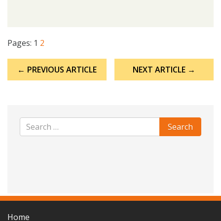
Pages:
1
2
Post
← PREVIOUS ARTICLE
NEXT ARTICLE →
navigation
Home