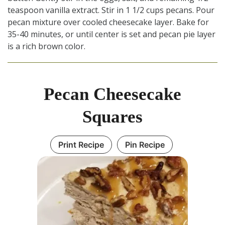
teaspoon vanilla extract. Stir in 1 1/2 cups pecans. Pour
pecan mixture over cooled cheesecake layer. Bake for
35-40 minutes, or until center is set and pecan pie layer
is a rich brown color.
Pecan Cheesecake
Squares
Print Recipe
Pin Recipe