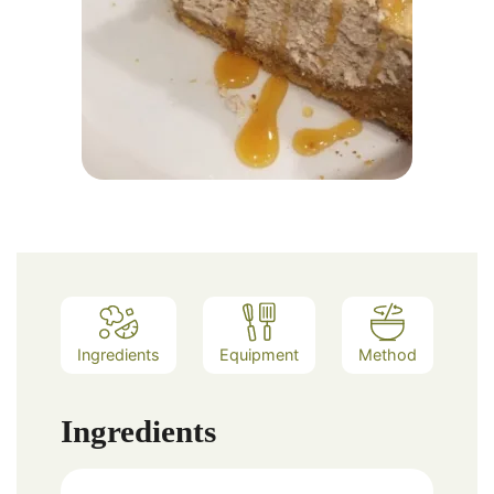
Ingredients
Equipment
Method
Ingredients