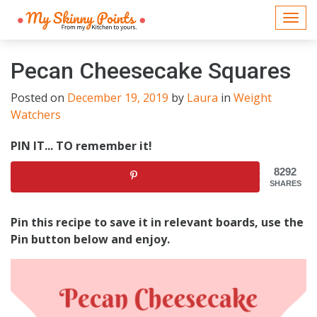
Togg
navi
Pecan Cheesecake Squares
Posted on
December 19, 2019
by
Laura
in
Weight
Watchers
PIN IT... TO remember it!
8292
SHARES
Pin this recipe to save it in relevant boards, use the
Pin button below and enjoy.