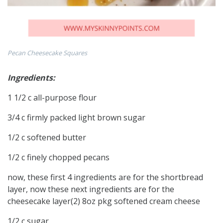
Pecan Cheesecake Squares
Ingredients:
1 1/2 c all-purpose flour
3/4 c firmly packed light brown sugar
1/2 c softened butter
1/2 c finely chopped pecans
now, these first 4 ingredients are for the shortbread
layer, now these next ingredients are for the
cheesecake layer(2) 8oz pkg softened cream cheese
1/2 c sugar