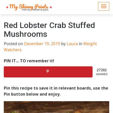
Togg
navi
Red Lobster Crab Stuffed
Mushrooms
Posted on
December 19, 2019
by
Laura
in
Weight
Watchers
PIN IT... TO remember it!
27392
SHARES
Pin this recipe to save it in relevant boards, use the
Pin button below and enjoy.