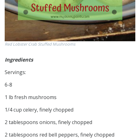
Red Lobster Crab Stuffed Mushrooms
Ingredients
Servings:
6-8
1 lb fresh mushrooms
1/4 cup celery, finely chopped
2 tablespoons onions, finely chopped
2 tablespoons red bell peppers, finely chopped