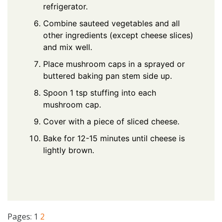
refrigerator.
Combine sauteed vegetables and all
other ingredients (except cheese slices)
and mix well.
Place mushroom caps in a sprayed or
buttered baking pan stem side up.
Spoon 1 tsp stuffing into each
mushroom cap.
Cover with a piece of sliced cheese.
Bake for 12-15 minutes until cheese is
lightly brown.
Pages:
1
2