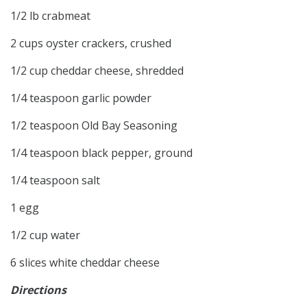
1/2 lb crabmeat
2 cups oyster crackers, crushed
1/2 cup cheddar cheese, shredded
1/4 teaspoon garlic powder
1/2 teaspoon Old Bay Seasoning
1/4 teaspoon black pepper, ground
1/4 teaspoon salt
1 egg
1/2 cup water
6 slices white cheddar cheese
Directions