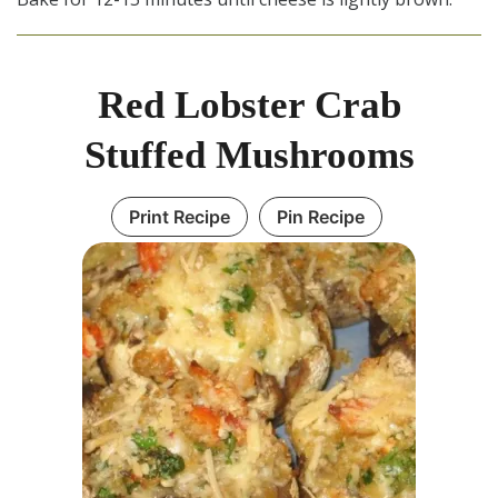
Red Lobster Crab
Stuffed Mushrooms
Print Recipe
Pin Recipe