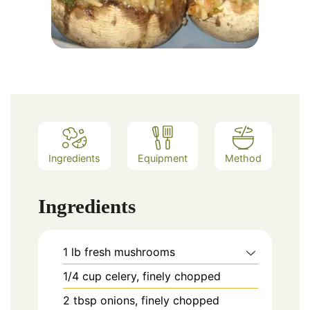
Ingredients
Equipment
Method
Ingredients
1
lb
fresh mushrooms
1/4
cup
celery, finely chopped
2
tbsp
onions, finely chopped