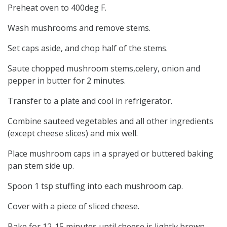
Preheat oven to 400deg F.
Wash mushrooms and remove stems.
Set caps aside, and chop half of the stems.
Saute chopped mushroom stems,celery, onion and
pepper in butter for 2 minutes.
Transfer to a plate and cool in refrigerator.
Combine sauteed vegetables and all other ingredients
(except cheese slices) and mix well.
Place mushroom caps in a sprayed or buttered baking
pan stem side up.
Spoon 1 tsp stuffing into each mushroom cap.
Cover with a piece of sliced cheese.
Bake for 12-15 minutes until cheese is lightly brown.