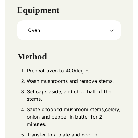
Equipment
Oven
Method
Preheat oven to 400deg F.
Wash mushrooms and remove stems.
Set caps aside, and chop half of the
stems.
Saute chopped mushroom stems,celery,
onion and pepper in butter for 2
minutes.
Transfer to a plate and cool in