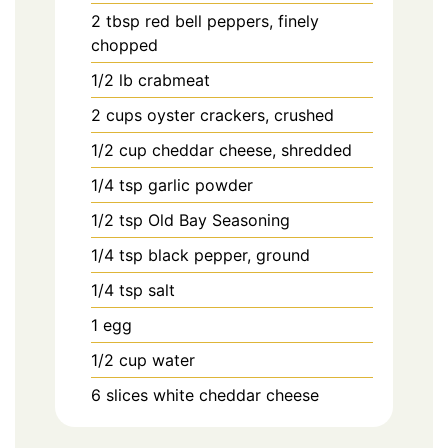
2
tbsp
red bell peppers, finely
chopped
1/2
lb
crabmeat
2
cups
oyster crackers, crushed
1/2
cup
cheddar cheese, shredded
1/4
tsp
garlic powder
1/2
tsp
Old Bay Seasoning
1/4
tsp
black pepper, ground
1/4
tsp
salt
1
egg
1/2
cup
water
6
slices
white cheddar cheese