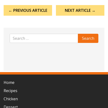
Post
← PREVIOUS ARTICLE
NEXT ARTICLE →
navigation
Home
Recipes
Chicken
Dessert