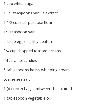
1 cup white sugar
1 1/2 teaspoons vanilla extract
3 1/2 cups all-purpose flour
1/2 teaspoon salt
2 large eggs, lightly beaten
3/4 cup chopped toasted pecans
44 caramel candies
6 tablespoons heavy whipping cream
coarse sea salt
1 (6 ounce) bag semisweet chocolate chips
1 tablespoon vegetable oil