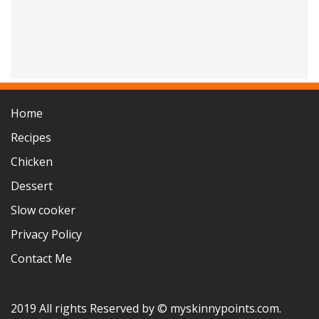
Home
Recipes
Chicken
Dessert
Slow cooker
Privacy Policy
Contact Me
2019 All rights Reserved by © myskinnypoints.com.