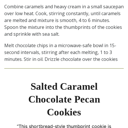
Combine caramels and heavy cream in a small saucepan
over low heat. Cook, stirring constantly, until caramels
are melted and mixture is smooth, 4 to 6 minutes.
Spoon the mixture into the thumbprints of the cookies
and sprinkle with sea salt.
Melt chocolate chips in a microwave-safe bowl in 15-
second intervals, stirring after each melting, 1 to 3
minutes. Stir in oil. Drizzle chocolate over the cookies
Salted Caramel
Chocolate Pecan
Cookies
“This shortbread-style thumbprint cookie is