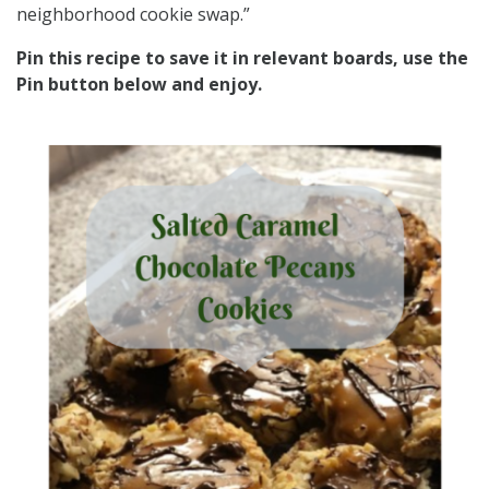
neighborhood cookie swap.”
Pin this recipe to save it in relevant boards, use the
Pin button below and enjoy.