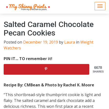
Togg
navi
Salted Caramel Chocolate
Pecan Cookies
Posted on
December 19, 2019
by
Laura
in
Weight
Watchers
PIN IT... TO remember it!
6678
SHARES
Recipe By: CMBean & Photo by Rachel K. Moore
“This shortbread-style thumbprint cookie is light and
flaky. The salted caramel and dark chocolate add a
delicious richness. This won first place at a recent