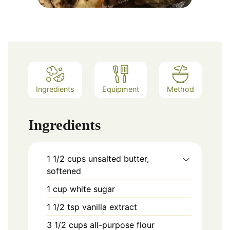
Ingredients
Equipment
Method
Ingredients
1 1/2
cups
unsalted butter,
softened
1
cup
white sugar
1 1/2
tsp
vanilla extract
3 1/2
cups
all-purpose flour