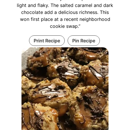
light and flaky. The salted caramel and dark
chocolate add a delicious richness. This
won first place at a recent neighborhood
cookie swap.”
Print Recipe
Pin Recipe