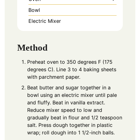
Bowl
Electric Mixer
Method
Preheat oven to 350 degrees F (175
degrees C). Line 3 to 4 baking sheets
with parchment paper.
Beat butter and sugar together in a
bowl using an electric mixer until pale
and fluffy. Beat in vanilla extract.
Reduce mixer speed to low and
gradually beat in flour and 1/2 teaspoon
salt. Press dough together in plastic
wrap; roll dough into 1 1/2-inch balls.