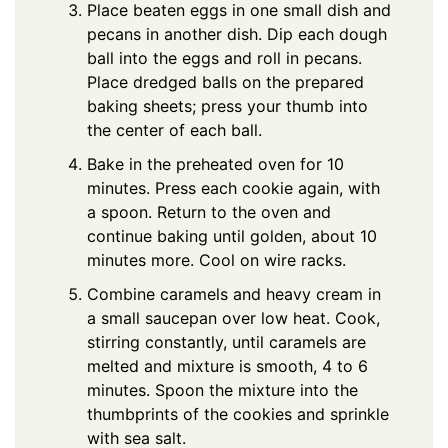
Place beaten eggs in one small dish and
pecans in another dish. Dip each dough
ball into the eggs and roll in pecans.
Place dredged balls on the prepared
baking sheets; press your thumb into
the center of each ball.
Bake in the preheated oven for 10
minutes. Press each cookie again, with
a spoon. Return to the oven and
continue baking until golden, about 10
minutes more. Cool on wire racks.
Combine caramels and heavy cream in
a small saucepan over low heat. Cook,
stirring constantly, until caramels are
melted and mixture is smooth, 4 to 6
minutes. Spoon the mixture into the
thumbprints of the cookies and sprinkle
with sea salt.