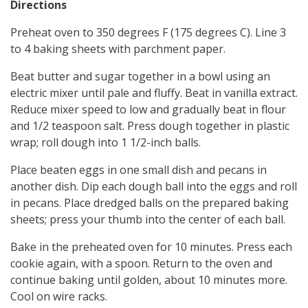
Directions
Preheat oven to 350 degrees F (175 degrees C). Line 3
to 4 baking sheets with parchment paper.
Beat butter and sugar together in a bowl using an
electric mixer until pale and fluffy. Beat in vanilla extract.
Reduce mixer speed to low and gradually beat in flour
and 1/2 teaspoon salt. Press dough together in plastic
wrap; roll dough into 1 1/2-inch balls.
Place beaten eggs in one small dish and pecans in
another dish. Dip each dough ball into the eggs and roll
in pecans. Place dredged balls on the prepared baking
sheets; press your thumb into the center of each ball.
Bake in the preheated oven for 10 minutes. Press each
cookie again, with a spoon. Return to the oven and
continue baking until golden, about 10 minutes more.
Cool on wire racks.