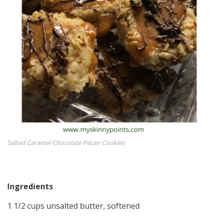
Salted Caramel Chocolate Pecan Cookies
Ingredients
1 1/2 cups unsalted butter, softened