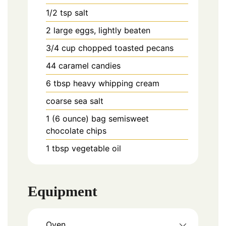
1/2
tsp
salt
2
large
eggs, lightly beaten
3/4
cup
chopped toasted pecans
44
caramel candies
6
tbsp
heavy whipping cream
coarse sea salt
1 (6 ounce)
bag semisweet
chocolate chips
1
tbsp
vegetable oil
Equipment
Oven