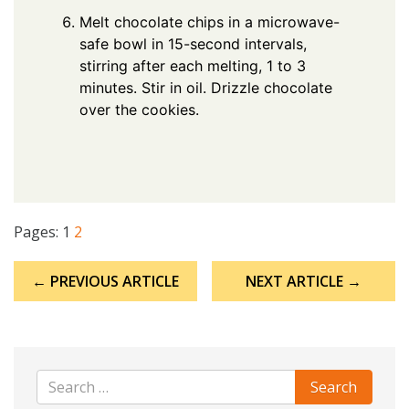
Melt chocolate chips in a microwave-
safe bowl in 15-second intervals,
stirring after each melting, 1 to 3
minutes. Stir in oil. Drizzle chocolate
over the cookies.
Pages:
1
2
Post
← PREVIOUS ARTICLE
NEXT ARTICLE →
navigation