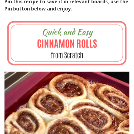
Pin this recipe to save it in relevant boards, use the
Pin button below and enjoy.