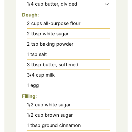
1/4
cup
butter, divided
Dough:
2
cups
all-purpose flour
2
tbsp
white sugar
2
tsp
baking powder
1
tsp
salt
3
tbsp
butter, softened
3/4
cup
milk
1
egg
Filling:
1/2
cup
white sugar
1/2
cup
brown sugar
1
tbsp
ground cinnamon