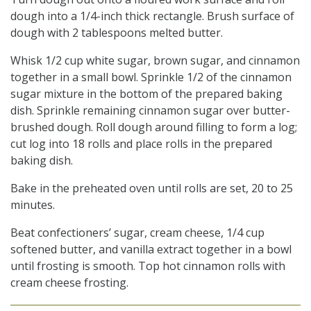
dough into a 1/4-inch thick rectangle. Brush surface of
dough with 2 tablespoons melted butter.
Whisk 1/2 cup white sugar, brown sugar, and cinnamon
together in a small bowl. Sprinkle 1/2 of the cinnamon
sugar mixture in the bottom of the prepared baking
dish. Sprinkle remaining cinnamon sugar over butter-
brushed dough. Roll dough around filling to form a log;
cut log into 18 rolls and place rolls in the prepared
baking dish.
Bake in the preheated oven until rolls are set, 20 to 25
minutes.
Beat confectioners’ sugar, cream cheese, 1/4 cup
softened butter, and vanilla extract together in a bowl
until frosting is smooth. Top hot cinnamon rolls with
cream cheese frosting.