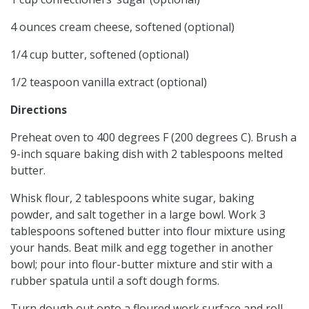
4 ounces cream cheese, softened (optional)
1/4 cup butter, softened (optional)
1/2 teaspoon vanilla extract (optional)
Directions
Preheat oven to 400 degrees F (200 degrees C). Brush a
9-inch square baking dish with 2 tablespoons melted
butter.
Whisk flour, 2 tablespoons white sugar, baking
powder, and salt together in a large bowl. Work 3
tablespoons softened butter into flour mixture using
your hands. Beat milk and egg together in another
bowl; pour into flour-butter mixture and stir with a
rubber spatula until a soft dough forms.
Turn dough out onto a floured work surface and roll