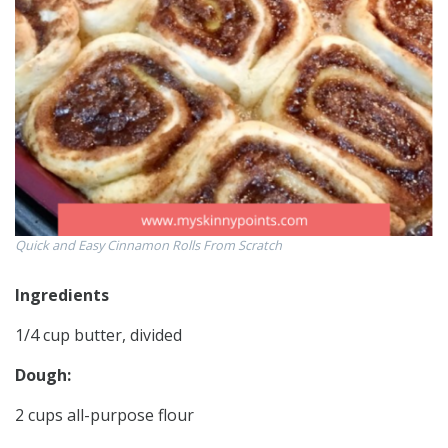
Quick and Easy Cinnamon Rolls From Scratch
Ingredients
1/4 cup butter, divided
Dough:
2 cups all-purpose flour