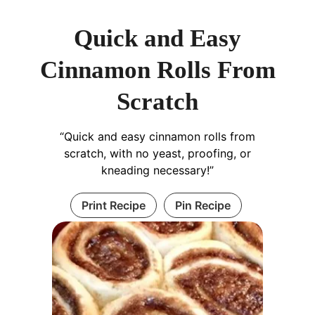
Quick and Easy
Cinnamon Rolls From
Scratch
“Quick and easy cinnamon rolls from
scratch, with no yeast, proofing, or
kneading necessary!”
Print Recipe
Pin Recipe