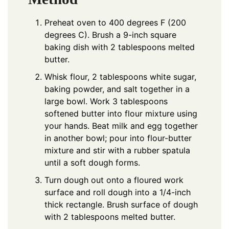
Preheat oven to 400 degrees F (200
degrees C). Brush a 9-inch square
baking dish with 2 tablespoons melted
butter.
Whisk flour, 2 tablespoons white sugar,
baking powder, and salt together in a
large bowl. Work 3 tablespoons
softened butter into flour mixture using
your hands. Beat milk and egg together
in another bowl; pour into flour-butter
mixture and stir with a rubber spatula
until a soft dough forms.
Turn dough out onto a floured work
surface and roll dough into a 1/4-inch
thick rectangle. Brush surface of dough
with 2 tablespoons melted butter.