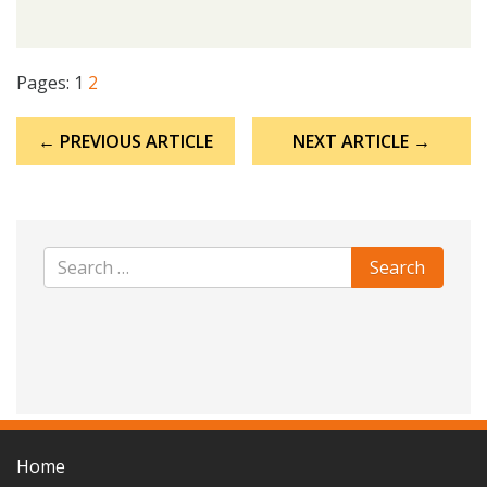
Pages:
1
2
Post
← PREVIOUS ARTICLE
NEXT ARTICLE →
navigation
Home