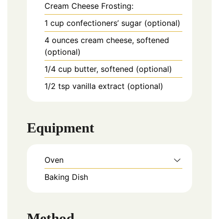
Cream Cheese Frosting:
1
cup
confectioners’ sugar (optional)
4
ounces
cream cheese, softened
(optional)
1/4
cup
butter, softened (optional)
1/2
tsp
vanilla extract (optional)
Equipment
Oven
Baking Dish
Method