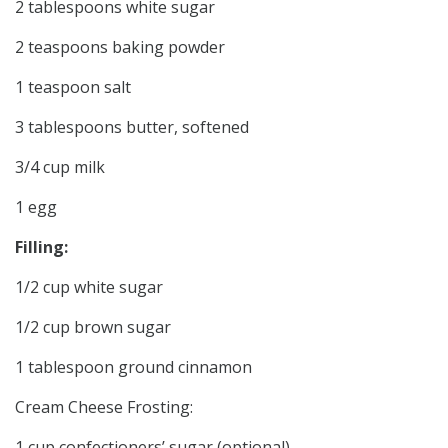
2 tablespoons white sugar
2 teaspoons baking powder
1 teaspoon salt
3 tablespoons butter, softened
3/4 cup milk
1 egg
Filling:
1/2 cup white sugar
1/2 cup brown sugar
1 tablespoon ground cinnamon
Cream Cheese Frosting:
1 cup confectioners’ sugar (optional)