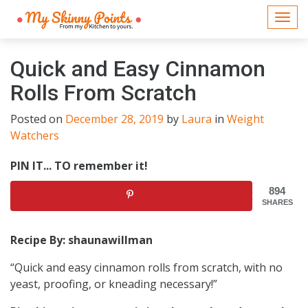
Togg
navi
Quick and Easy Cinnamon
Rolls From Scratch
Posted on
December 28, 2019
by
Laura
in
Weight
Watchers
PIN IT... TO remember it!
894
SHARES
Recipe By: shaunawillman
“Quick and easy cinnamon rolls from scratch, with no
yeast, proofing, or kneading necessary!”