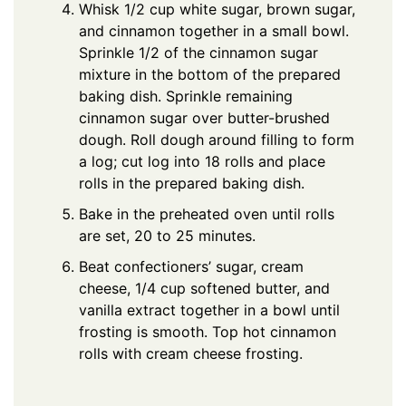
Whisk 1/2 cup white sugar, brown sugar,
and cinnamon together in a small bowl.
Sprinkle 1/2 of the cinnamon sugar
mixture in the bottom of the prepared
baking dish. Sprinkle remaining
cinnamon sugar over butter-brushed
dough. Roll dough around filling to form
a log; cut log into 18 rolls and place
rolls in the prepared baking dish.
Bake in the preheated oven until rolls
are set, 20 to 25 minutes.
Beat confectioners’ sugar, cream
cheese, 1/4 cup softened butter, and
vanilla extract together in a bowl until
frosting is smooth. Top hot cinnamon
rolls with cream cheese frosting.