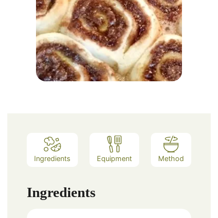
Ingredients
Equipment
Method
Ingredients